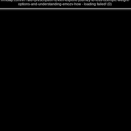
///mtsap.com/vr/?aid=prescription-f24xm-explore-journey-to-loss-ozempic-weight-
options-and-understanding-emozv-how - loading failed! (0)