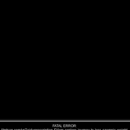
FATAL ERROR: